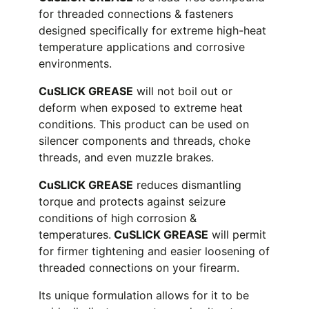
for threaded connections & fasteners
designed specifically for extreme high-heat
temperature applications and corrosive
environments.
CuSLICK GREASE
will not boil out or
deform when exposed to extreme heat
conditions. This product can be used on
silencer components and threads, choke
threads, and even muzzle brakes.
CuSLICK GREASE
reduces dismantling
torque and protects against seizure
conditions of high corrosion &
temperatures.
CuSLICK GREASE
will permit
for firmer tightening and easier loosening of
threaded connections on your firearm.
Its unique formulation allows for it to be