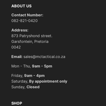
ABOUT US
Contact Number:
082-821-0420
Address:
873 Patryshond street.
Garsfontein, Pretoria
0042
Email:
sales@mctactical.co.za
Mon - Thu,
9am - 5pm
Friday,
9am - 4pm
Saturday,
By appointment only
Sunday,
Closed
SHOP