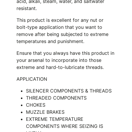
acid, alkali, steam, water, and saltwater
resistant.
This product is excellent for any nut or
bolt-type application that you want to
remove after being subjected to extreme
temperatures and punishment.
Ensure that you always have this product in
your arsenal to incorporate into those
extreme and hard-to-lubricate threads.
APPLICATION
SILENCER COMPONENTS & THREADS
THREADED COMPONENTS
CHOKES
MUZZLE BRAKES
EXTREME TEMPERATURE
COMPONENTS WHERE SEIZING IS