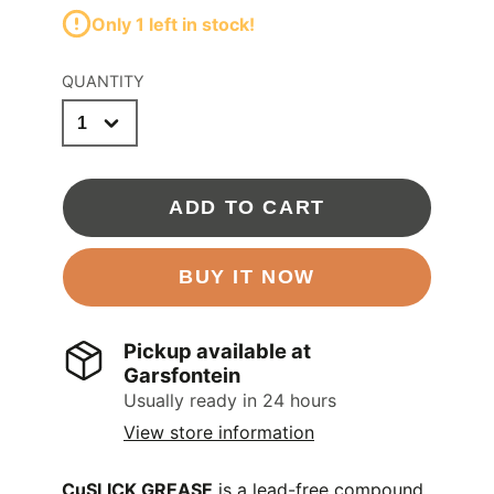
Only 1 left in stock!
QUANTITY
ADD TO CART
BUY IT NOW
Pickup available at
Garsfontein
Usually ready in 24 hours
View store information
CuSLICK GREASE
is a lead-free compound